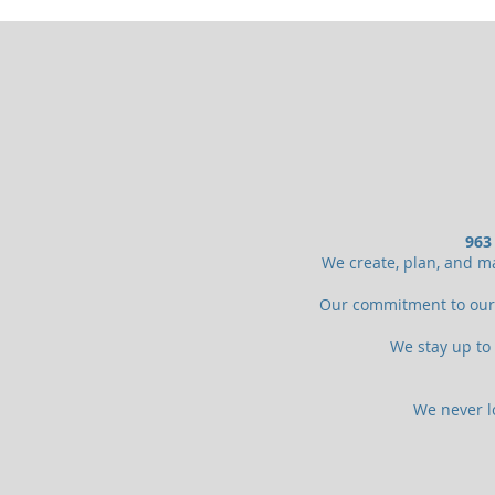
963
We create, plan, and ma
Our commitment to our c
We stay up to 
We never lo