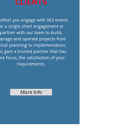
CLIENTS
ether you engage with 963 events
on a single short engagement or
partner with our team to build,
anage and operate projects from
nitial planning to implementation,
u gain a trusted partner that has
ne focus, the satisfaction of your
requirements.
More Info