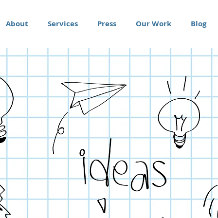
About
Services
Press
Our Work
Blog