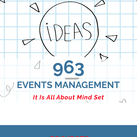
963
EVENTS MANAGEMENT
It Is All About Mind Set