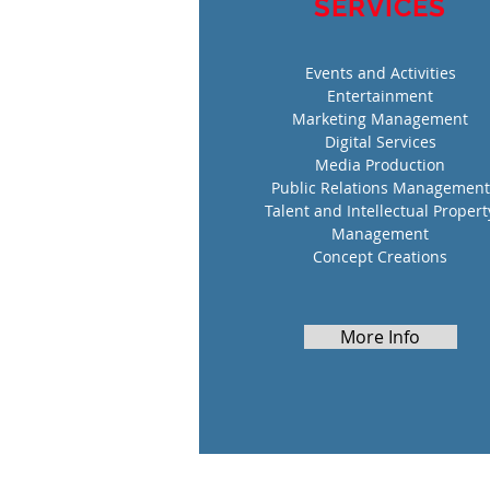
SERVICES
Events and Activities
Entertainment
Marketing Management
Digital Services
Media Production
Public Relations Management
Talent and Intellectual Propert
Management
Concept Creations
More Info