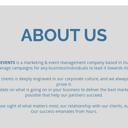
ABOUT US
 EVENTS
is a marketing & event management company based in Du
nage campaigns for any business/individuals to lead it towards its
lients is deeply engraved in our corporate culture, and we alway
prove it.
date on what is going on in your business to deliver the best mark
possible that help our partners succeed.
se sight of what matters most, our relationship with our clients, o
Our success emanates from Yours.