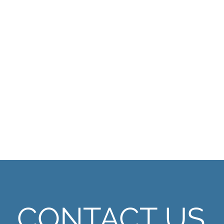
CONTACT US