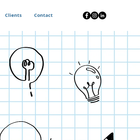
Clients
Contact