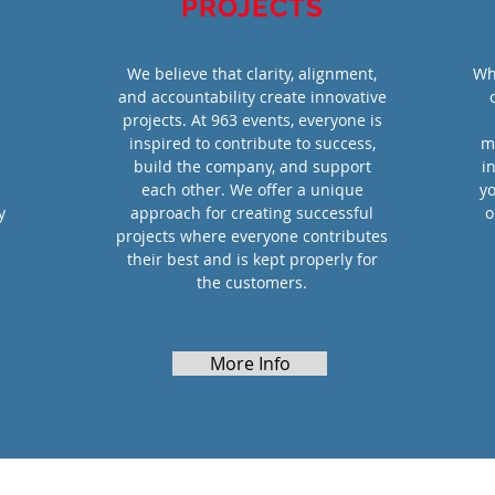
PROJECTS
We believe that clarity, alignment,
Wh
and accountability create innovative
projects. At 963 events, everyone is
inspired to contribute to success,
m
build the company, and support
i
each other. We offer a unique
yo
y
approach for creating successful
o
projects where everyone contributes
their best and is kept properly for
the customers.
More Info