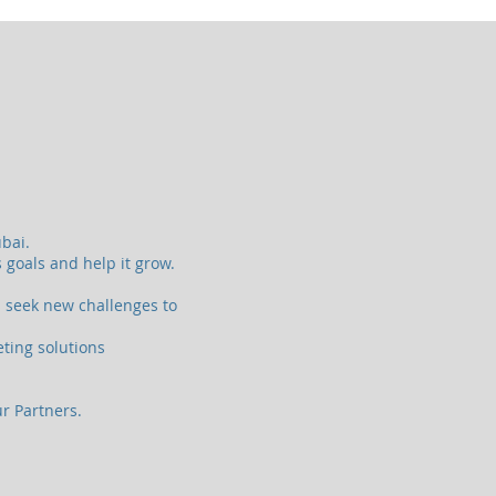
bai.
 goals and help it grow.
s seek new challenges to
eting solutions
ur Partners.