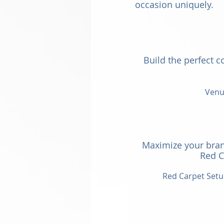
occasion uniquely.
Build the perfect c
Venue
Maximize your bran
Red C
Red Carpet Setu