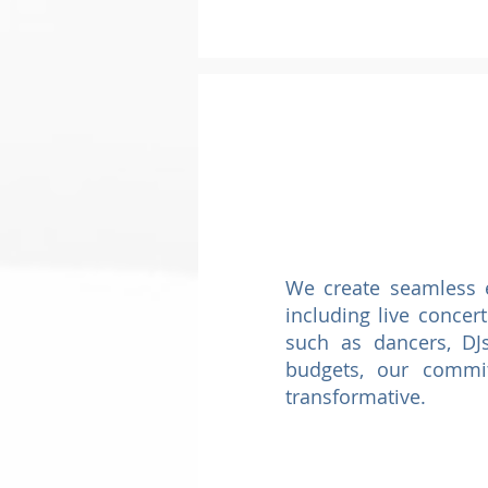
We create seamless e
including live concer
such as dancers, DJs
budgets, our commi
transformative.​