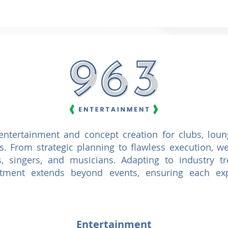
ntertainment and concept creation for clubs, loung
ts. From strategic planning to flawless execution,
, singers, and musicians. Adapting to industry t
tment extends beyond events, ensuring each exp
Entertainment