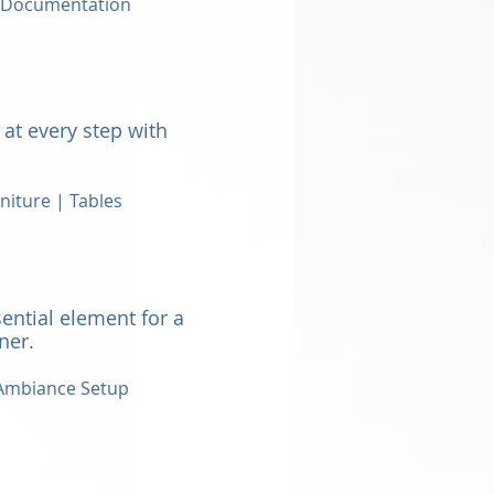
| Documentation
at every step with
niture | Tables
ential element for a
nner.
mbiance Setup