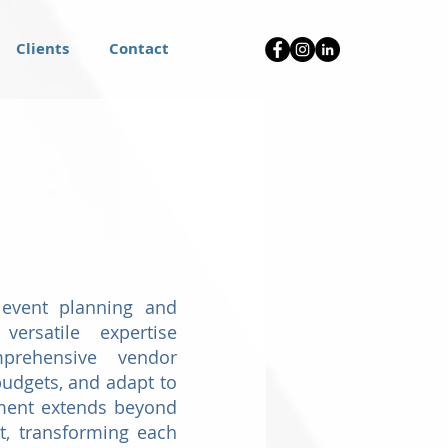
Clients
Contact
 event planning and
versatile expertise
mprehensive vendor
udgets, and adapt to
itment extends beyond
t, transforming each