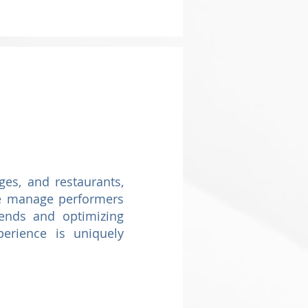
es, and restaurants,
 we manage performers
rends and optimizing
erience is uniquely