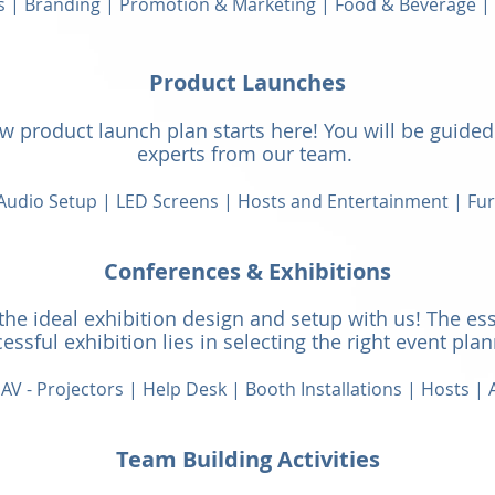
s | Branding | Promotion & Marketing | Food & Beverage 
Product Launches
 product launch plan starts here! You will be guided 
experts from our team.
 Audio Setup |
LED Screens | Hosts and Entertainment | Fur
Conferences & Exhibit
ions
the ideal exhibition design and setup with us! The ess
essful exhibition lies in selecting the right event pla
AV - Projectors | Help Desk | Booth Installations | Hosts |
A
Team Building Activities