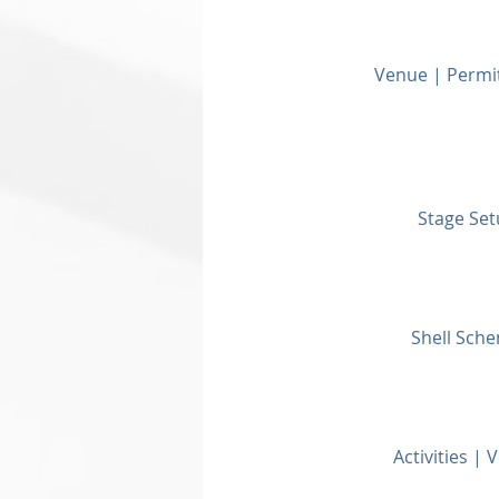
Venue | Permi
Stage Set
Shell Sche
Activities |