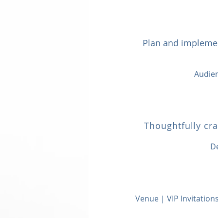
Plan and implemen
Audien
Thoughtfully cr
D
Venue | VIP Invitatio