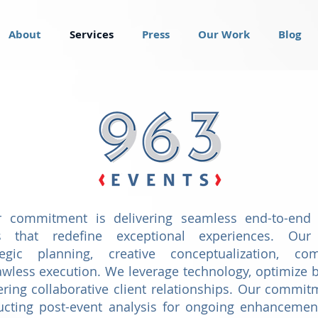
About
Services
Press
Our Work
Blog
r commitment is delivering seamless end-to-end
s that redefine exceptional experiences. Our 
egic planning, creative conceptualization, co
wless execution. We leverage technology, optimize b
tering collaborative client relationships. Our comm
ucting post-event analysis for ongoing enhancemen