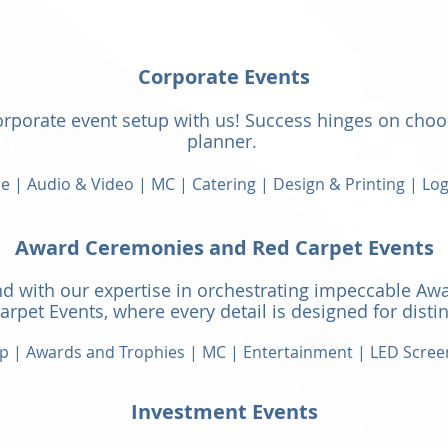
​Corporate Events
orporate event setup with us! Success hinges on choo
planner.
 | Audio & Video | MC | Catering | Design & Printing | Log
Award Ceremonies and Red Carpet Events
d with our expertise
in orchestrating impeccable Aw
arpet Events, where every detail is designed for distin
p | Awards and Trophies | MC |
Entertainment | LED Scree
Investment Events