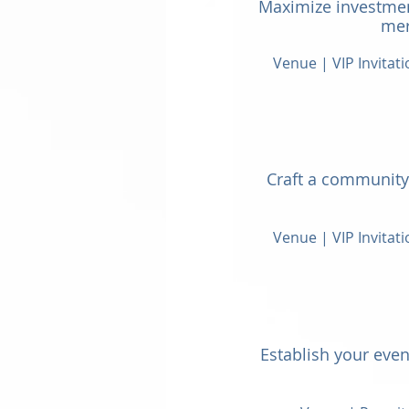
Maximize investmen
mer
Venue | VIP Invitat
Craft a community 
Venue | VIP Invitat
Establish your event