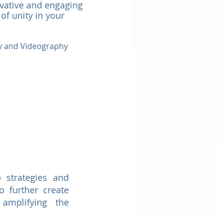
ovative and engaging
 of unity in your
hy and Videography
 strategies and
o further create
 amplifying the