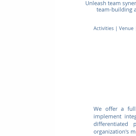
Unleash team synerg
team-building ac
Activities | Venu
We offer a ful
implement integ
differentiated
organization's 