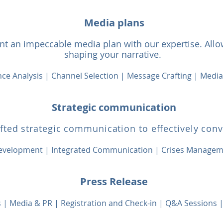
Media plans
t an impeccable media plan with our expertise. Allow
shaping your narrative.
ce Analysis | Channel Selection | Message Crafting | Medi
Strategic communication
afted strategic communication to effectively con
evelopment |
Integrated Communication | Crises Manage
Press Release
ns | Media & PR | Registration and Check-in | Q&A Sessions