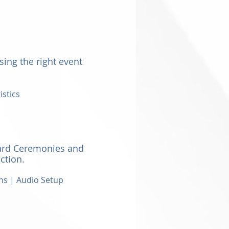
sing the right event
istics
ard Ceremonies and
ction.
ns | Audio Setup