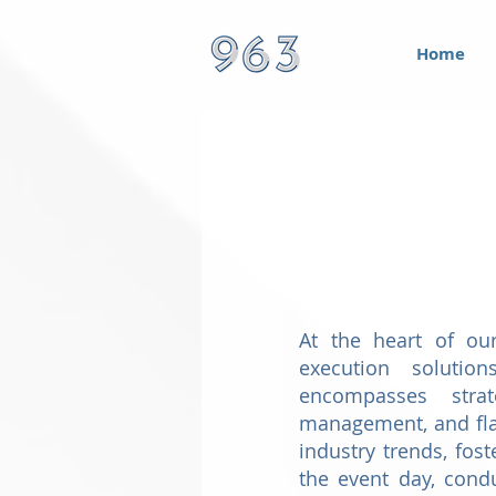
Home
At the heart of ou
execution solution
encompasses strat
management, and fla
industry trends, fos
the event day, cond