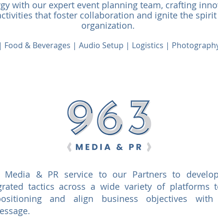
y with our expert event planning team, crafting inn
tivities that foster collaboration and ignite the spirit
organization.
e | Food & Beverages | Audio Setup | Logistics | Photograp
l Media & PR service to our Partners to develop
rated tactics across a wide variety of platforms t
 positioning and align business objectives with
message.