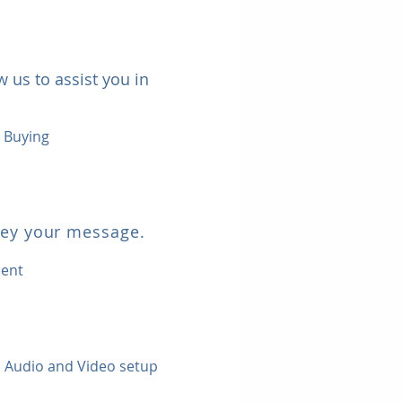
 us to assist you in
a Buying
vey your message.
ment
 | Audio and Video setup