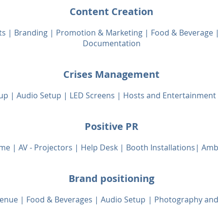
Content Creation
ts | Branding | Promotion & Marketing | Food & Beverage
Documentation
Crises Management
up | Audio Setup | LED Screens | Hosts and Entertainment 
Positive PR
me | AV - Projectors | Help Desk | Booth Installations| Am
Brand positioning
 Venue | Food & Beverages | Audio Set
up
|
Photography and