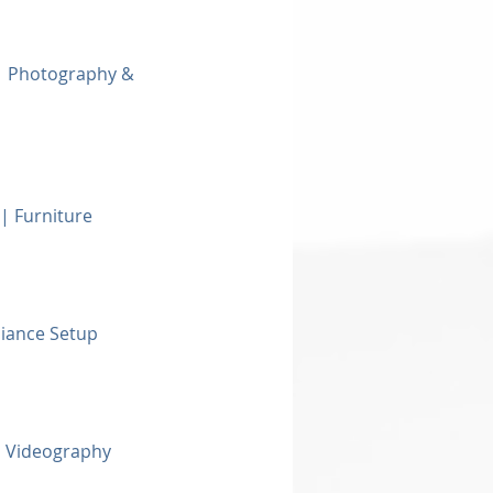
 | Photography &
| Furniture
biance Setup
 Videography