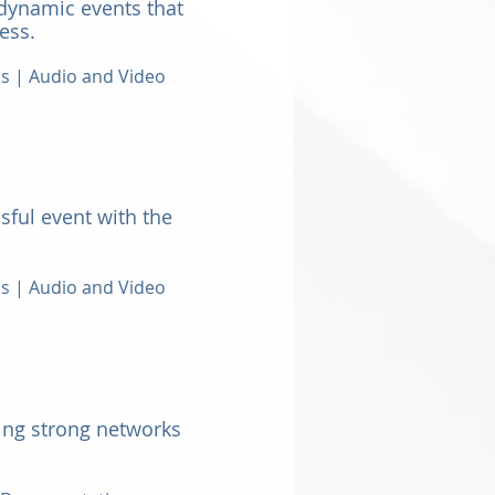
dynamic events that
ess.
ns |
Audio and Video
sful event with the
ns | Audio and Video
ting strong networks