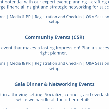
t potential with our expert event planning—crafting 
ge financial insight and strategic networking for succ
ions | Media & PR | Registration and Check-in | Q&A Sessio
setup
Community Events (C
SR)
event that makes a lasting impressi
on! Plan a succes
right planner.
ions | Media & PR | Registration and Check-in | Q&A Sessio
setup
Gala Dinner & Networking Events
 in a thriving setting. Socialize, connect, an
d everlas
while we handle all the other details!