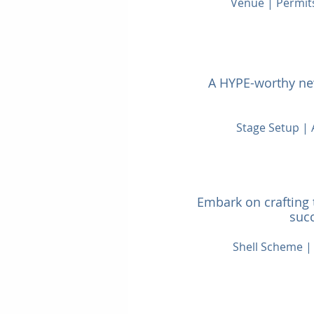
Venue | Permit
A HYPE-worthy new
Stage Setup |
Embark on crafting 
succ
Shell Scheme | 