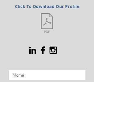
Click To Download Our Profile