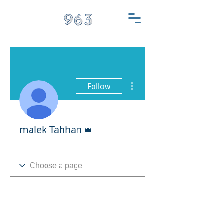
More actions
Follow
Admin
malek Tahhan