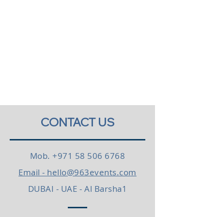
CONTACT US
Mob.
+971 58 506 6768
Email - hello@963events.com
DUBAI - UAE - Al Barsha1